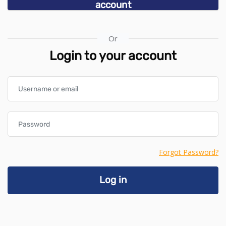
account
Or
Login to your account
Username or email
Password
Forgot Password?
Log in