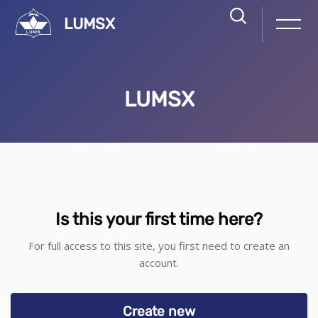
LUMSX
LUMSX
Skip to main content
Skip to create new account
Is this your first time here?
For full access to this site, you first need to create an
account.
Create new